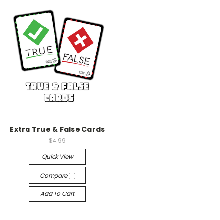
Extra True & False Cards
$4.99
Quick View
Compare
Add To Cart