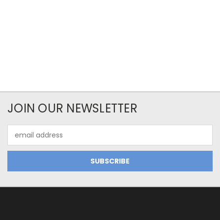
JOIN OUR NEWSLETTER
Email
Address