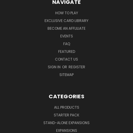
NAVIGATE
HOW TO PLAY
EXCLUSIVE CARD LIBRARY
BECOME AN AFFLILIATE
EVENTS
FAQ
FEATURED
CONTACT US
SIGN IN
OR
REGISTER
SITEMAP
CATEGORIES
ALL PRODUCTS
STARTER PACK
STAND-ALONE EXPANSIONS
EXPANSIONS