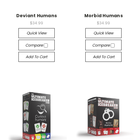
Deviant Humans
Morbid Humans
$34.99
$34.99
Quick View
Quick View
Compare
Compare
Add To Cart
Add To Cart