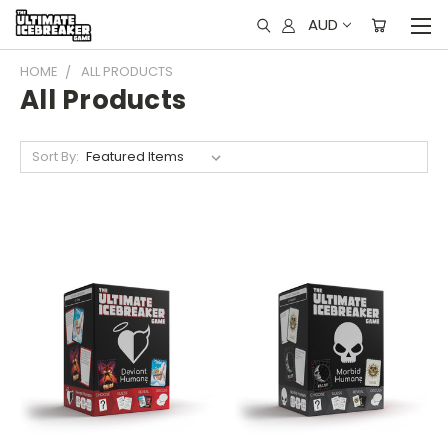
AUD
HOME
ALL PRODUCTS
All Products
Sort By: