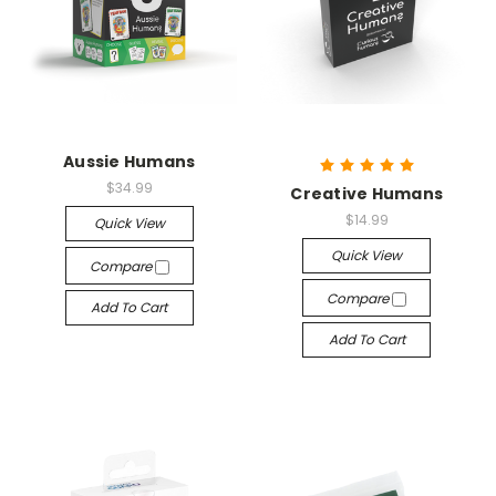
Aussie Humans
$34.99
Creative Humans
$14.99
Quick View
Quick View
Compare
Compare
Add To Cart
Add To Cart