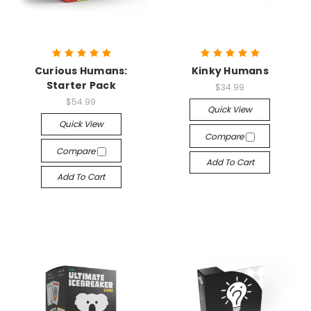
Curious Humans:
Kinky Humans
Starter Pack
$34.99
$54.99
Quick View
Quick View
Compare
Compare
Add To Cart
Add To Cart