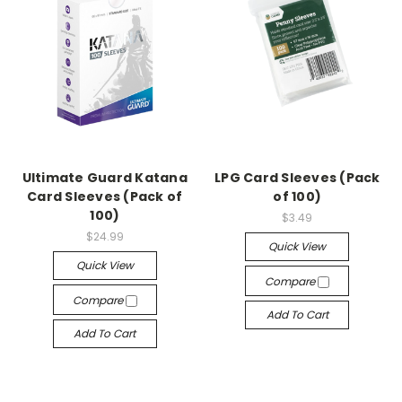
Ultimate Guard Katana
LPG Card Sleeves (Pack
Card Sleeves (Pack of
of 100)
100)
$3.49
$24.99
Quick View
Quick View
Compare
Compare
Add To Cart
Add To Cart