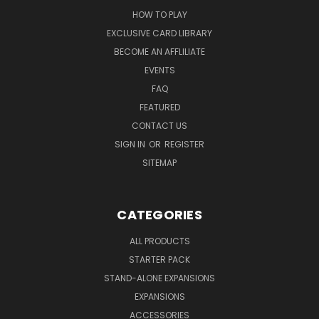
HOW TO PLAY
EXCLUSIVE CARD LIBRARY
BECOME AN AFFLILIATE
EVENTS
FAQ
FEATURED
CONTACT US
SIGN IN
OR
REGISTER
SITEMAP
CATEGORIES
ALL PRODUCTS
STARTER PACK
STAND-ALONE EXPANSIONS
EXPANSIONS
ACCESSORIES