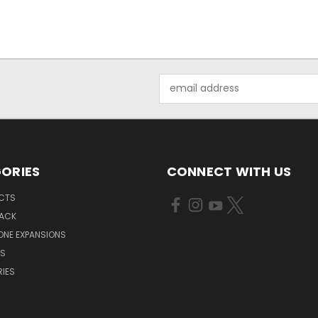
Email
Address
ORIES
CONNECT WITH US
UCTS
PACK
ONE EXPANSIONS
NS
IES