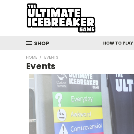
SHOP
HOW TO PLAY
HOME
EVENTS
Events