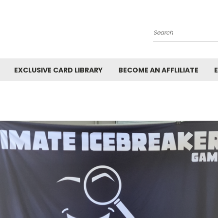
Search
EXCLUSIVE CARD LIBRARY
BECOME AN AFFLILIATE