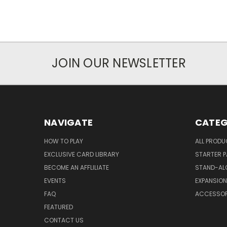
JOIN OUR NEWSLETTER
NAVIGATE
CATEG
HOW TO PLAY
ALL PROD
EXCLUSIVE CARD LIBRARY
STARTER 
BECOME AN AFFLILIATE
STAND-AL
EVENTS
EXPANSIO
FAQ
ACCESSOR
FEATURED
CONTACT US