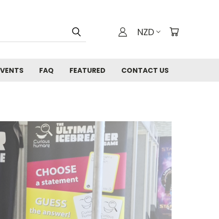
NZD
EVENTS
FAQ
FEATURED
CONTACT US