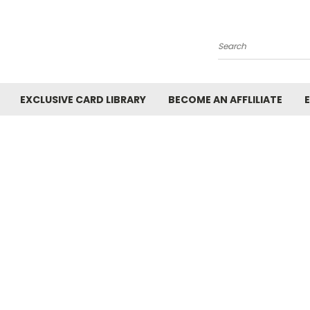
Search
EXCLUSIVE CARD LIBRARY
BECOME AN AFFLILIATE