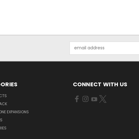
Email
Address
ORIES
CONNECT WITH US
UCTS
PACK
ONE EXPANSIONS
NS
IES