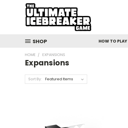
SHOP
HOW TO PLAY
HOME
EXPANSIONS
Expansions
Sort By: