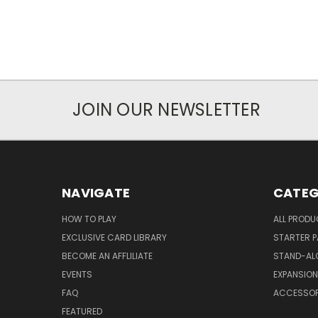
JOIN OUR NEWSLETTER
NAVIGATE
CATEG
HOW TO PLAY
ALL PROD
EXCLUSIVE CARD LIBRARY
STARTER 
BECOME AN AFFLILIATE
STAND-AL
EVENTS
EXPANSIO
FAQ
ACCESSOR
FEATURED