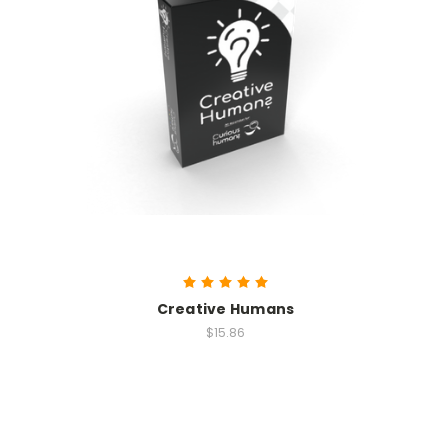
Creative Humans
$15.86