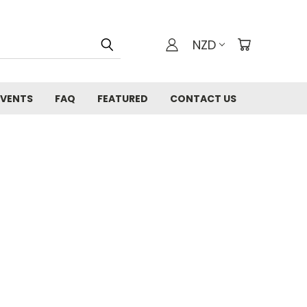
NZD
EVENTS
FAQ
FEATURED
CONTACT US